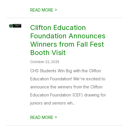
>
READ MORE
Clifton Education
Foundation Announces
Winners from Fall Fest
Booth Visit
October 22, 2025
CHS Students Win Big with the Clifton
Education Foundation! We're excited to
announce the winners from the Clifton
Education Foundation (CEF) drawing for
juniors and seniors wh...
>
READ MORE