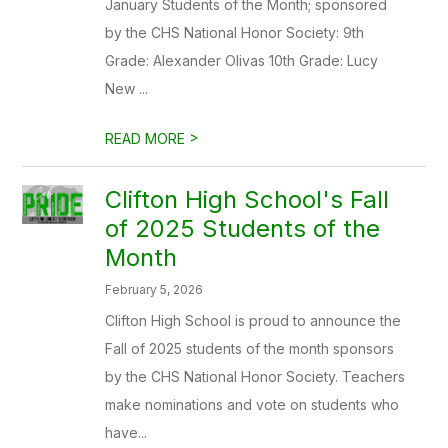
January Students of the Month; sponsored
by the CHS National Honor Society: 9th
Grade: Alexander Olivas 10th Grade: Lucy
New ...
>
READ MORE
Clifton High School's Fall
of 2025 Students of the
Month
February 5, 2026
Clifton High School is proud to announce the
Fall of 2025 students of the month sponsors
by the CHS National Honor Society. Teachers
make nominations and vote on students who
have...