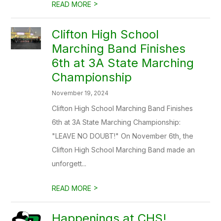
>
READ MORE
Clifton High School
Marching Band Finishes
6th at 3A State Marching
Championship
November 19, 2024
Clifton High School Marching Band Finishes
6th at 3A State Marching Championship:
"LEAVE NO DOUBT!" On November 6th, the
Clifton High School Marching Band made an
unforgett...
>
READ MORE
Happenings at CHS!