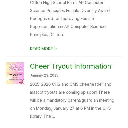
Clifton High School Earns AP Computer
Science Principles Female Diversity Award
Recognized for Improving Female
Representation in AP Computer Science
Principles [Clifton...
>
READ MORE
Cheer Tryout Information
January 23, 2025
2025-2026 CHS and CMS cheerleader and
mascot tryouts are coming up soon! There
will be a mandatory parent/guardian meeting
on Monday, January 27 at 6 PM in the CHS
library. The ...