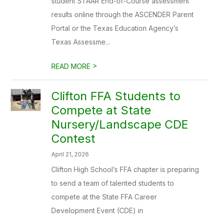
student STAAR End-of-Course assessment
results online through the ASCENDER Parent
Portal or the Texas Education Agency’s
Texas Assessme...
>
READ MORE
Clifton FFA Students to
Compete at State
Nursery/Landscape CDE
Contest
April 21, 2026
Clifton High School’s FFA chapter is preparing
to send a team of talented students to
compete at the State FFA Career
Development Event (CDE) in