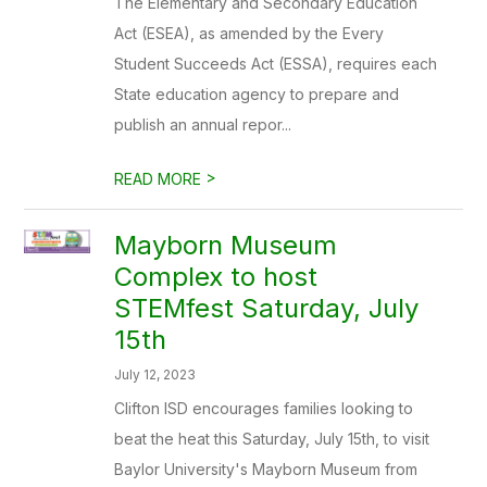
The Elementary and Secondary Education
Act (ESEA), as amended by the Every
Student Succeeds Act (ESSA), requires each
State education agency to prepare and
publish an annual repor...
>
READ MORE
Mayborn Museum
Complex to host
STEMfest Saturday, July
15th
July 12, 2023
Clifton ISD encourages families looking to
beat the heat this Saturday, July 15th, to visit
Baylor University's Mayborn Museum from