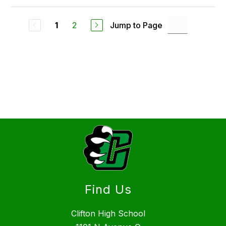
2
Jump to Page
1
Find Us
Clifton High School