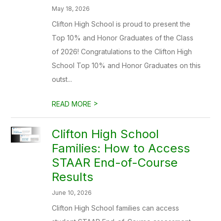
May 18, 2026
Clifton High School is proud to present the
Top 10% and Honor Graduates of the Class
of 2026! Congratulations to the Clifton High
School Top 10% and Honor Graduates on this
outst...
>
READ MORE
Clifton High School
Families: How to Access
STAAR End-of-Course
Results
June 10, 2026
Clifton High School families can access