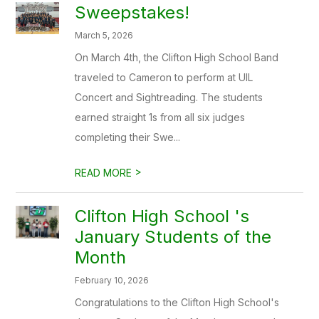
Sweepstakes!
March 5, 2026
On March 4th, the Clifton High School Band
traveled to Cameron to perform at UIL
Concert and Sightreading. The students
earned straight 1s from all six judges
completing their Swe...
>
READ MORE
Clifton High School 's
January Students of the
Month
February 10, 2026
Congratulations to the Clifton High School's