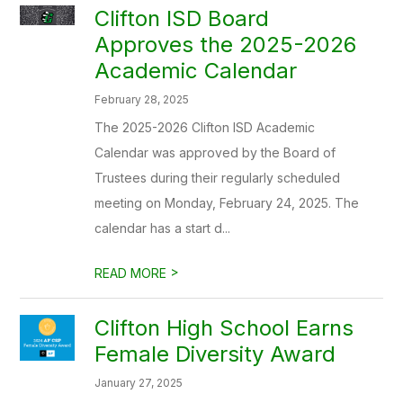
Clifton ISD Board
Approves the 2025-2026
Academic Calendar
February 28, 2025
The 2025-2026 Clifton ISD Academic
Calendar was approved by the Board of
Trustees during their regularly scheduled
meeting on Monday, February 24, 2025. The
calendar has a start d...
>
READ MORE
Clifton High School Earns
Female Diversity Award
January 27, 2025