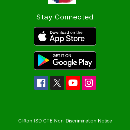
Stay Connected
Clifton ISD CTE Non-Discrimination Notice