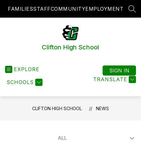
Skip
FAMILIES
STAFF
COMMUNITY
EMPLOYMENT
to
SEA
content
Clifton High School
EXPLORE
SIGN IN
TRANSLATE
SCHOOLS
CLIFTON HIGH SCHOOL
NEWS