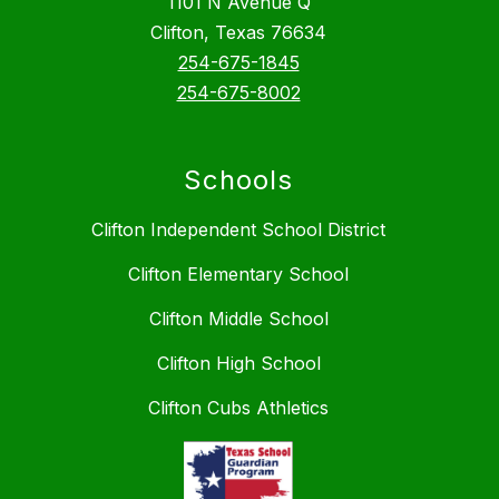
1101 N Avenue Q
Clifton, Texas 76634
254-675-1845
254-675-8002
Schools
Clifton Independent School District
Clifton Elementary School
Clifton Middle School
Clifton High School
Clifton Cubs Athletics