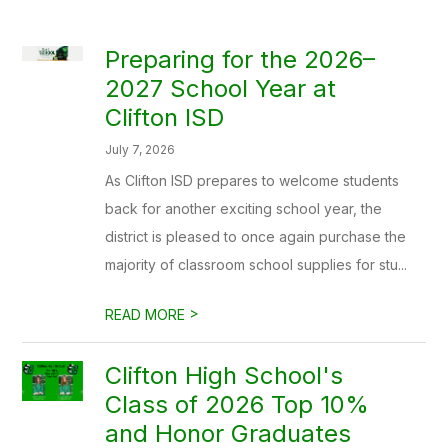
Preparing for the 2026–
2027 School Year at
Clifton ISD
July 7, 2026
As Clifton ISD prepares to welcome students
back for another exciting school year, the
district is pleased to once again purchase the
majority of classroom school supplies for stu...
>
READ MORE
Clifton High School's
Class of 2026 Top 10%
and Honor Graduates