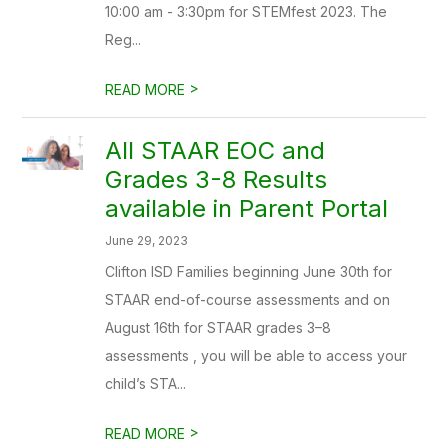
10:00 am - 3:30pm for STEMfest 2023. The
Reg...
>
READ MORE
All STAAR EOC and
Grades 3-8 Results
available in Parent Portal
June 29, 2023
Clifton ISD Families beginning June 30th for
STAAR end-of-course assessments and on
August 16th for STAAR grades 3–8
assessments , you will be able to access your
child’s STA...
>
READ MORE