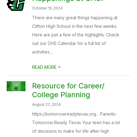
October 15, 2024
There are many great things happening at
Clifton High School in the next few weeks.
Here are just a few of the highlights. Check
out our CHS Calendar for a full list of
activities...
>
READ MORE
Resource for Career/
College Planning
August 27, 2024
https://tomorrowreadytexas.org... Parents-
Tomorrow Ready Texas Your teen has a lot
of decisions to make for life after high