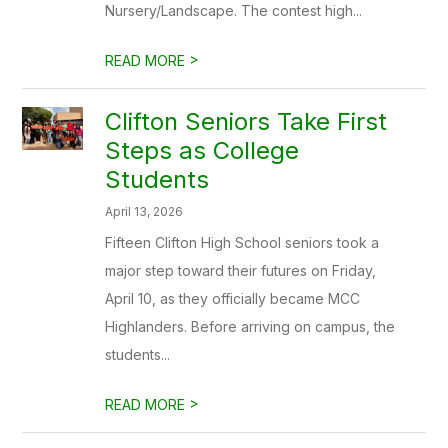
Nursery/Landscape. The contest high...
>
READ MORE
Clifton Seniors Take First
Steps as College
Students
April 13, 2026
Fifteen Clifton High School seniors took a
major step toward their futures on Friday,
April 10, as they officially became MCC
Highlanders. Before arriving on campus, the
students...
>
READ MORE