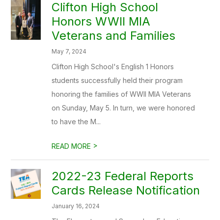
Clifton High School
Honors WWII MIA
Veterans and Families
May 7, 2024
Clifton High School's English 1 Honors
students successfully held their program
honoring the families of WWII MIA Veterans
on Sunday, May 5. In turn, we were honored
to have the M...
>
READ MORE
2022-23 Federal Reports
Cards Release Notification
January 16, 2024