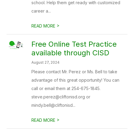
school. Help them get ready with customized
career a...
>
READ MORE
Free Online Test Practice
available through CISD
August 27, 2024
Please contact Mr. Perez or Ms. Bell to take
advantage of this great opportunity! You can
call or email them at 254-675-1845.
steve.perez@cliftonisd.org or
mindy.bell@cliftonisd...
>
READ MORE