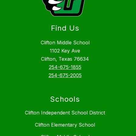
Find Us
Clifton Middle School
1102 Key Ave
Clifton, Texas 76634
254-675-1855
254-675-2005
Schools
Clifton Independent School District
Clifton Elementary School