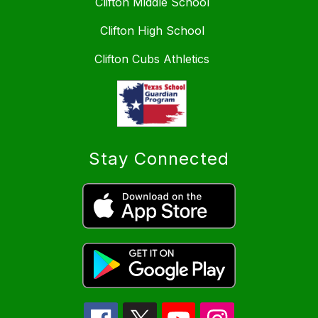
Clifton Middle School
Clifton High School
Clifton Cubs Athletics
Stay Connected