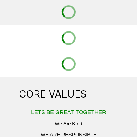
CORE VALUES
LETS BE GREAT TOGETHER
We Are Kind
WE ARE RESPONSIBLE