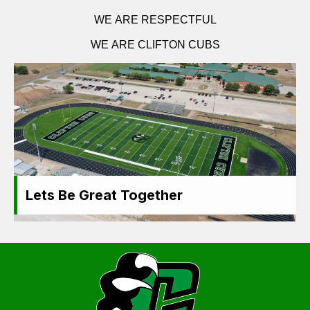
WE ARE RESPECTFUL
WE ARE CLIFTON CUBS
Lets Be Great Together