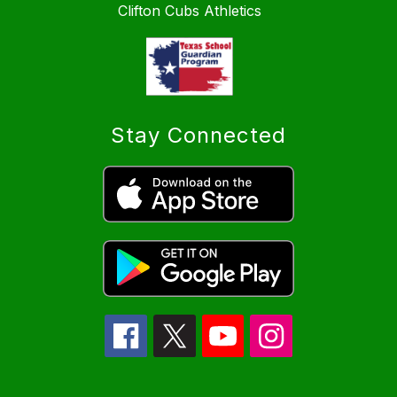
Clifton Cubs Athletics
Stay Connected