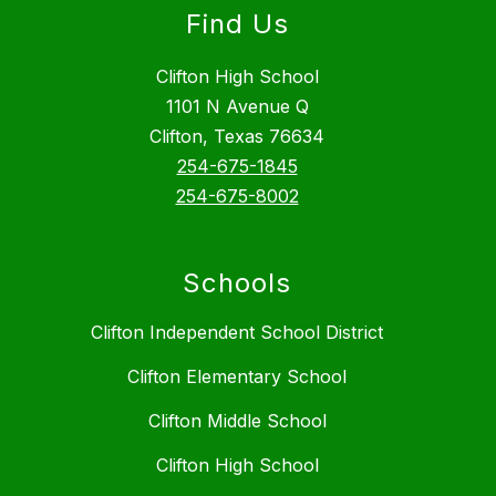
Find Us
Clifton High School
1101 N Avenue Q
Clifton, Texas 76634
254-675-1845
254-675-8002
Schools
Clifton Independent School District
Clifton Elementary School
Clifton Middle School
Clifton High School