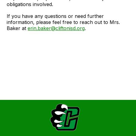
obligations involved.
If you have any questions or need further
information, please feel free to reach out to Mrs.
Baker at
erin.baker@cliftonisd.org
.