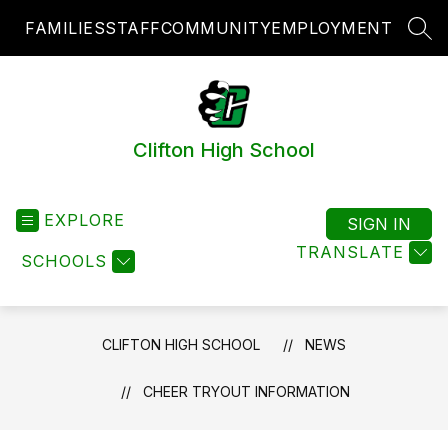
Skip
FAMILIES
STAFF
COMMUNITY
EMPLOYMENT
to
SEA
content
Clifton High School
EXPLORE
SIGN IN
TRANSLATE
SCHOOLS
CLIFTON HIGH SCHOOL
NEWS
CHEER TRYOUT INFORMATION