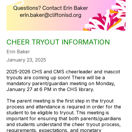
CHEER TRYOUT INFORMATION
Erin Baker
January 23, 2025
2025-2026 CHS and CMS cheerleader and mascot
tryouts are coming up soon! There will be a
mandatory parent/guardian meeting on Monday,
January 27 at 6 PM in the CHS library.
The parent meeting is the first step in the tryout
process and attendance is required in order for the
student to be eligible to tryout. This meeting is
important for ensuring that both parents/guardians
and students understand the cheer tryout process,
requirements, expectations, and monetary